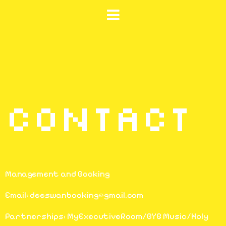
CONTACT
Management and Booking
Email: deeswanbooking@gmail.com
Partnerships: MyExecutiveRoom/BYG Music/Holy