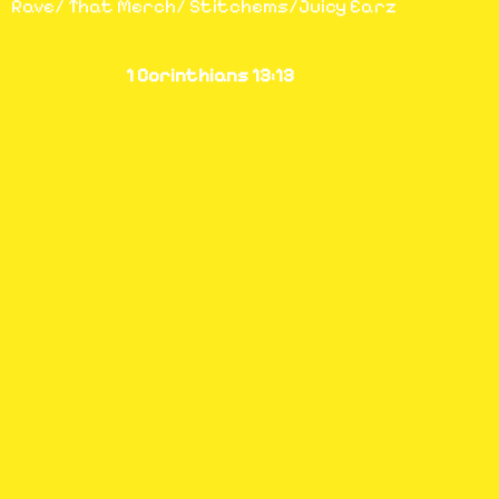
Rave/ That Merch/ Stitchems/Juicy Earz
1 Corinthians 13:13